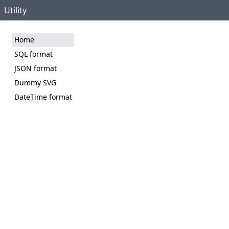
Utility
Home
SQL format
JSON format
Dummy SVG
DateTime format